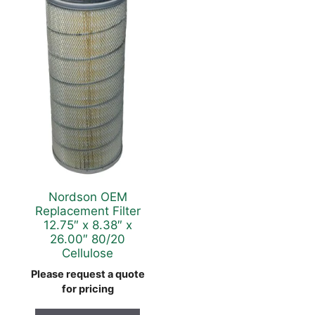
Nordson OEM
Replacement Filter
12.75″ x 8.38″ x
26.00″ 80/20
Cellulose
Please request a quote
for pricing