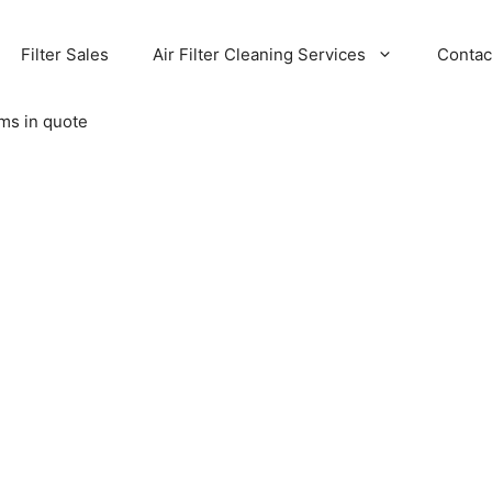
Filter Sales
Air Filter Cleaning Services
Contac
ems in quote