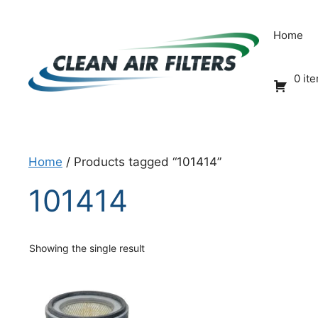
Skip
to
Home
content
0 it
Home
/ Products tagged “101414”
101414
Showing the single result