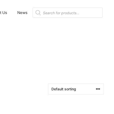
Products
t Us
News
search