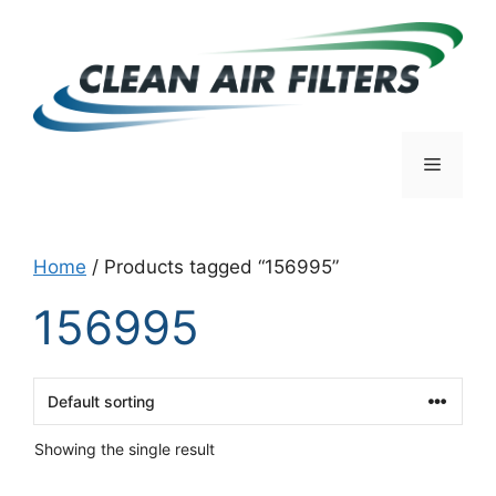
Skip
to
content
Menu
Home
/ Products tagged “156995”
156995
Showing the single result