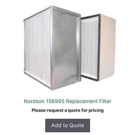
Nordson 156995 Replacement Filter
Please request a quote for pricing
Add to Quote