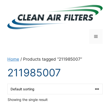
Skip
to
content
Menu
Home
/ Products tagged “211985007”
211985007
Showing the single result