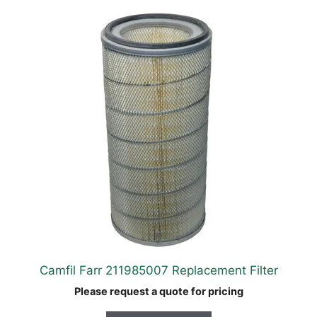
Camfil Farr 211985007 Replacement Filter
Please request a quote for pricing