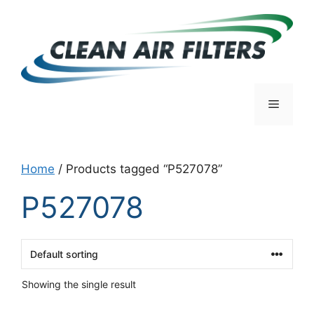
Skip
to
content
Menu
Home
/ Products tagged “P527078”
P527078
Showing the single result