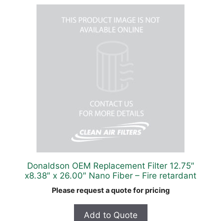
Donaldson OEM Replacement Filter 12.75″
x8.38″ x 26.00″ Nano Fiber – Fire retardant
Please request a quote for pricing
Add to Quote