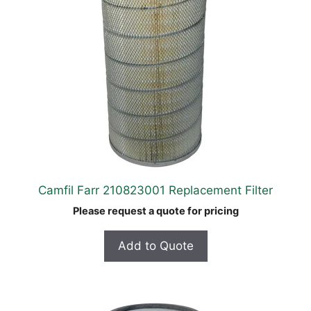
Camfil Farr 210823001 Replacement Filter
Please request a quote for pricing
Add to Quote