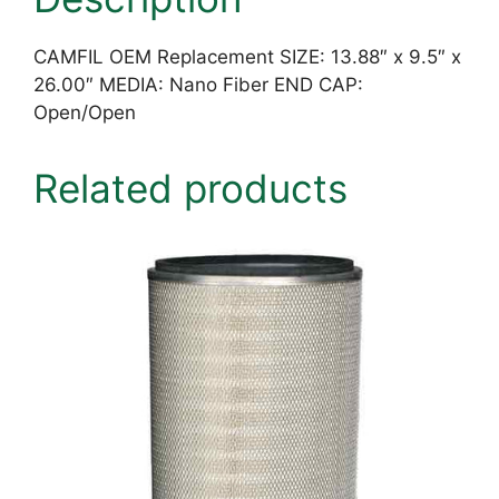
CAMFIL OEM Replacement SIZE: 13.88″ x 9.5″ x
26.00″ MEDIA: Nano Fiber END CAP:
Open/Open
Related products