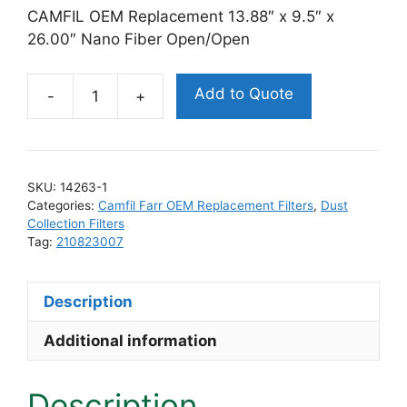
CAMFIL OEM Replacement 13.88″ x 9.5″ x
26.00″ Nano Fiber Open/Open
Add to Quote
Camfil
Farr
210823007
Replacement
SKU:
14263-1
Filter
Categories:
Camfil Farr OEM Replacement Filters
,
Dust
quantity
Collection Filters
Tag:
210823007
Description
Additional information
Description