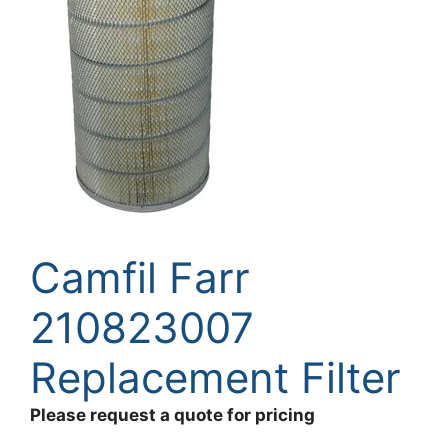
Camfil Farr
210823007
Replacement Filter
Please request a quote for pricing