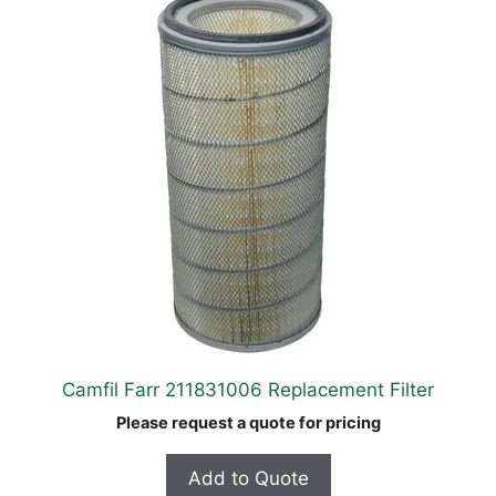
Camfil Farr 211831006 Replacement Filter
Please request a quote for pricing
Add to Quote