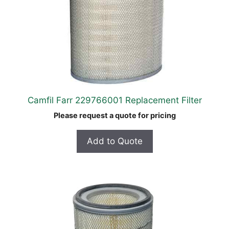
Camfil Farr 229766001 Replacement Filter
Please request a quote for pricing
Add to Quote