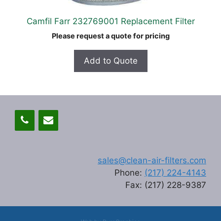
Camfil Farr 232769001 Replacement Filter
Please request a quote for pricing
Add to Quote
sales@clean-air-filters.com
Phone:
(217) 224-4143
Fax: (217) 228-9387