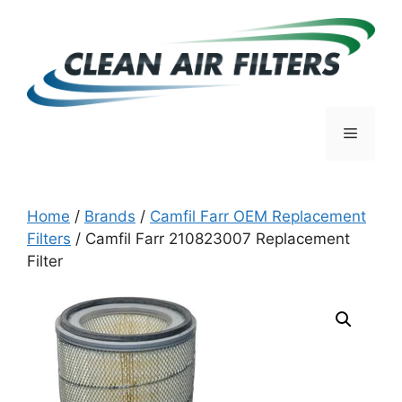
Skip
to
content
Menu
Home
/
Brands
/
Camfil Farr OEM Replacement
Filters
/ Camfil Farr 210823007 Replacement
Filter