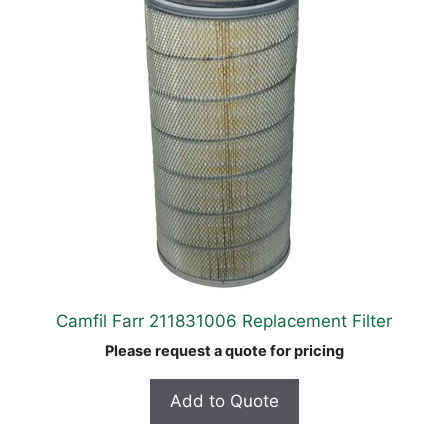
Camfil Farr 211831006 Replacement Filter
Please request a quote for pricing
Add to Quote