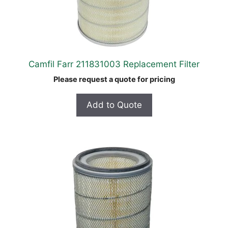
Camfil Farr 211831003 Replacement Filter
Please request a quote for pricing
Add to Quote