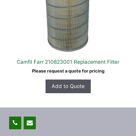
Camfil Farr 210823001 Replacement Filter
Please request a quote for pricing
Add to Quote