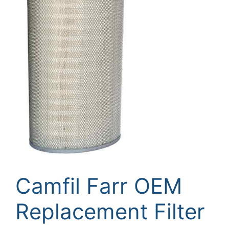
Camfil Farr OEM
Replacement Filter