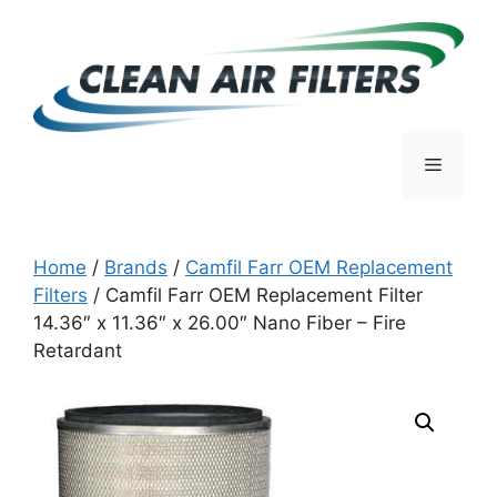
Skip
to
content
Menu
Home
/
Brands
/
Camfil Farr OEM Replacement
Filters
/ Camfil Farr OEM Replacement Filter
14.36″ x 11.36″ x 26.00″ Nano Fiber – Fire
Retardant