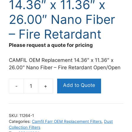
14.36″ x 11.36″ x
26.00″ Nano Fiber
– Fire Retardant
Please request a quote for pricing
CAMFIL OEM Replacement 14.36″ x 11.36″ x
26.00″ Nano Fiber – Fire Retardant Open/Open
Add to Quote
Camfil
Farr
OEM
Replacement
SKU:
11264-1
Filter
Categories:
Camfil Farr OEM Replacement Filters
,
Dust
14.36"
Collection Filters