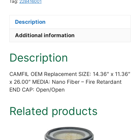
x
Tag:
228416001
11.36"
x
Description
26.00"
Nano
Additional information
Fiber
-
Description
Fire
Retardant
quantity
CAMFIL OEM Replacement SIZE: 14.36″ x 11.36″
x 26.00″ MEDIA: Nano Fiber – Fire Retardant
END CAP: Open/Open
Related products