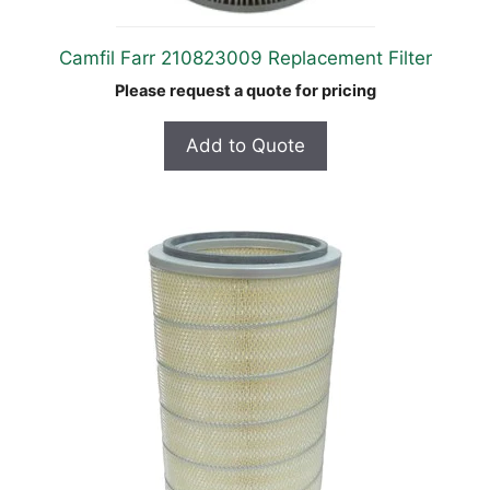
Camfil Farr 210823009 Replacement Filter
Please request a quote for pricing
Add to Quote