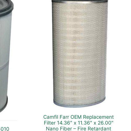
Camfil Farr OEM Replacement
Filter 14.36″ x 11.36″ x 26.00″
Nano Fiber – Fire Retardant
3010