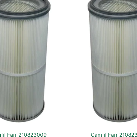
fil Farr 210823009
Camfil Farr 21082