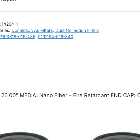
D14264-1
ories:
Donaldson Air Filters
,
Dust Collection Filters
P190818-016-436
,
P191194-016-340
x 26.00″ MEDIA: Nano Fiber – Fire Retardant END CAP: