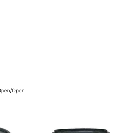
 Open/Open