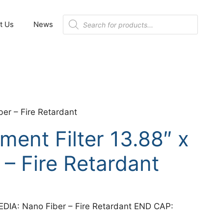
Products
t Us
News
search
er – Fire Retardant
ent Filter 13.88″ x
 – Fire Retardant
EDIA: Nano Fiber – Fire Retardant END CAP: