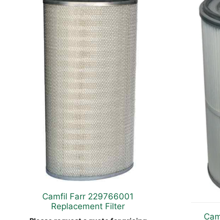
Camfil Farr 229766001
Replacement Filter
Cam