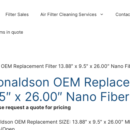
Filter Sales
Air Filter Cleaning Services
Contac
ems in quote
OEM Replacement Filter 13.88″ x 9.5″ x 26.00″ Nano Fib
onaldson OEM Replacem
5″ x 26.00″ Nano Fiber
se request a quote for pricing
ldson OEM Replacement SIZE: 13.88″ x 9.5″ x 26.00″ M
/Open