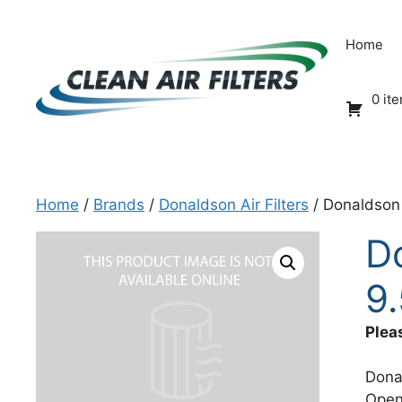
Skip
to
Home
content
0 it
Home
/
Brands
/
Donaldson Air Filters
/ Donaldson 
D
9.
Plea
Dona
Open