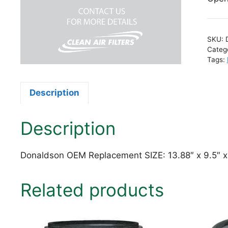
SKU:
Categ
Tags:
Description
Description
Donaldson OEM Replacement SIZE: 13.88″ x 9.5″ 
Related products