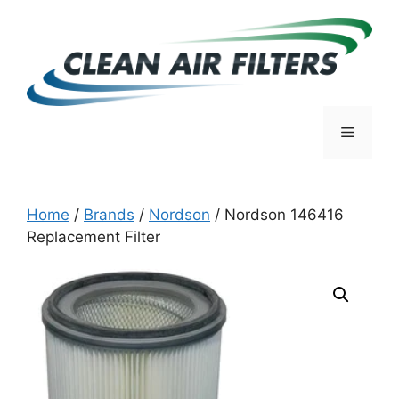
Skip
to
content
Menu
Home
/
Brands
/
Nordson
/ Nordson 146416
Replacement Filter