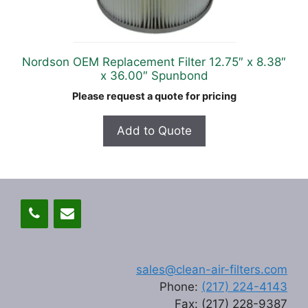
Nordson OEM Replacement Filter 12.75″ x 8.38″
x 36.00″ Spunbond
Please request a quote for pricing
Add to Quote
sales@clean-air-filters.com
Phone:
(217) 224-4143
Fax: (217) 228-9387