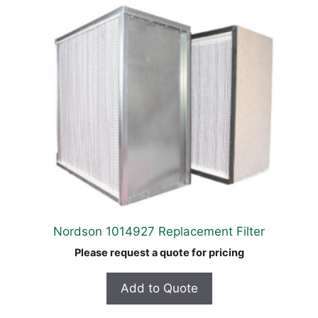
Nordson 1014927 Replacement Filter
Please request a quote for pricing
Add to Quote