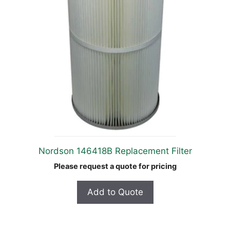
Nordson 146418B Replacement Filter
Please request a quote for pricing
Add to Quote