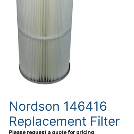
Nordson 146416
Replacement Filter
Please request a quote for pricing