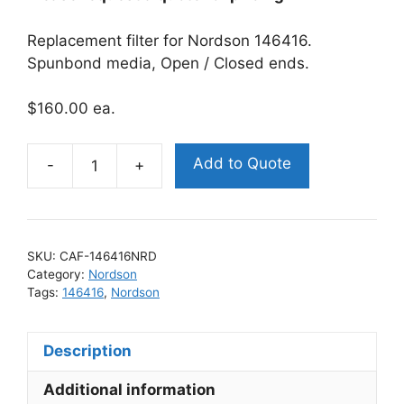
Replacement filter for Nordson 146416.
Spunbond media, Open / Closed ends.
$160.00 ea.
Add to Quote
Nordson
146416
Replacement
Filter
SKU:
CAF-146416NRD
quantity
Category:
Nordson
Tags:
146416
,
Nordson
Description
Additional information