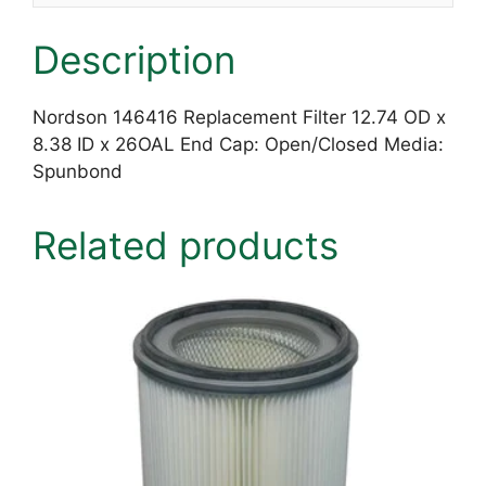
Description
Nordson 146416 Replacement Filter 12.74 OD x
8.38 ID x 26OAL End Cap: Open/Closed Media:
Spunbond
Related products