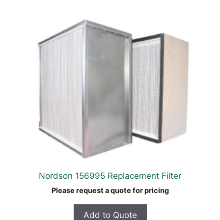
Nordson 156995 Replacement Filter
Please request a quote for pricing
Add to Quote