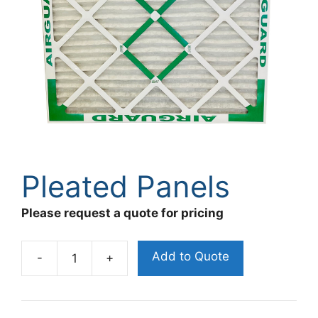
Pleated Panels
Please request a quote for pricing
Add to Quote
Pleated
Panels
quantity