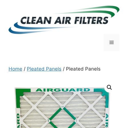
Skip
to
content
Menu
Home
/
Pleated Panels
/ Pleated Panels