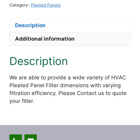
Category:
Pleated Panels
Description
Additional information
Description
We are able to provide a wide variety of HVAC
Pleated Panel Filter dimensions with varying
filtration efficiency. Please Contact us to quote
your filter.