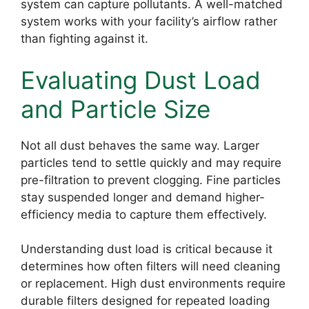
system can capture pollutants. A well-matched
system works with your facility’s airflow rather
than fighting against it.
Evaluating Dust Load
and Particle Size
Not all dust behaves the same way. Larger
particles tend to settle quickly and may require
pre-filtration to prevent clogging. Fine particles
stay suspended longer and demand higher-
efficiency media to capture them effectively.
Understanding dust load is critical because it
determines how often filters will need cleaning
or replacement. High dust environments require
durable filters designed for repeated loading