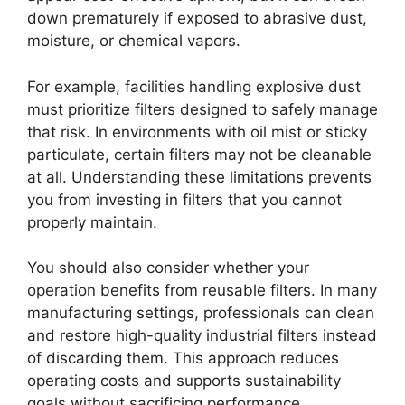
down prematurely if exposed to abrasive dust,
moisture, or chemical vapors.
For example, facilities handling explosive dust
must prioritize filters designed to safely manage
that risk. In environments with oil mist or sticky
particulate, certain filters may not be cleanable
at all. Understanding these limitations prevents
you from investing in filters that you cannot
properly maintain.
You should also consider whether your
operation benefits from reusable filters. In many
manufacturing settings, professionals can clean
and restore high-quality industrial filters instead
of discarding them. This approach reduces
operating costs and supports sustainability
goals without sacrificing performance.