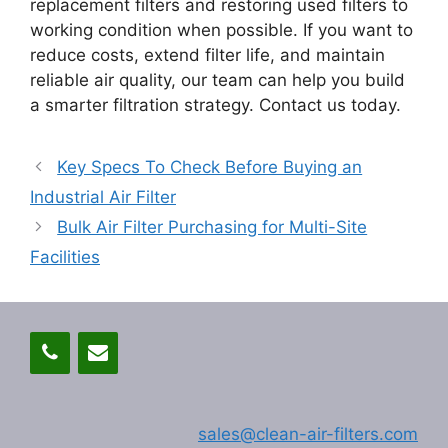
replacement filters and restoring used filters to
working condition when possible. If you want to
reduce costs, extend filter life, and maintain
reliable air quality, our team can help you build
a smarter filtration strategy. Contact us today.
Key Specs To Check Before Buying an
Industrial Air Filter
Bulk Air Filter Purchasing for Multi-Site
Facilities
sales@clean-air-filters.com