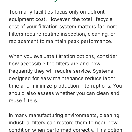
Too many facilities focus only on upfront
equipment cost. However, the total lifecycle
cost of your filtration system matters far more.
Filters require routine inspection, cleaning, or
replacement to maintain peak performance.
When you evaluate filtration options, consider
how accessible the filters are and how
frequently they will require service. Systems
designed for easy maintenance reduce labor
time and minimize production interruptions. You
should also assess whether you can clean and
reuse filters.
In many manufacturing environments, cleaning
industrial filters can restore them to near-new
condition when performed correctly. This option