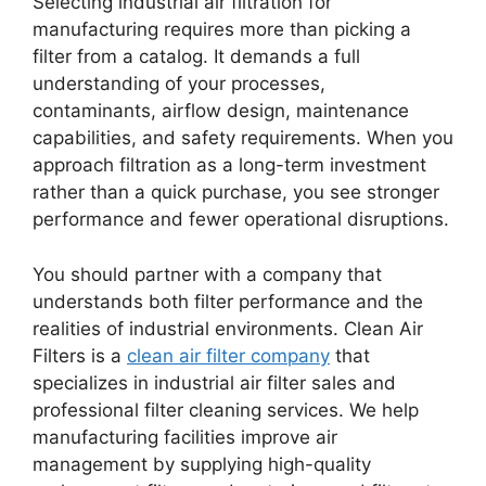
Selecting industrial air filtration for
manufacturing requires more than picking a
filter from a catalog. It demands a full
understanding of your processes,
contaminants, airflow design, maintenance
capabilities, and safety requirements. When you
approach filtration as a long-term investment
rather than a quick purchase, you see stronger
performance and fewer operational disruptions.
You should partner with a company that
understands both filter performance and the
realities of industrial environments. Clean Air
Filters is a
clean air filter company
that
specializes in industrial air filter sales and
professional filter cleaning services. We help
manufacturing facilities improve air
management by supplying high-quality