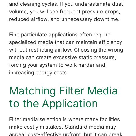
and cleaning cycles. If you underestimate dust
volume, you will see frequent pressure drops,
reduced airflow, and unnecessary downtime.
Fine particulate applications often require
specialized media that can maintain efficiency
without restricting airflow. Choosing the wrong
media can create excessive static pressure,
forcing your system to work harder and
increasing energy costs.
Matching Filter Media
to the Application
Filter media selection is where many facilities
make costly mistakes. Standard media may
appear cost-effective upfront, but it can break