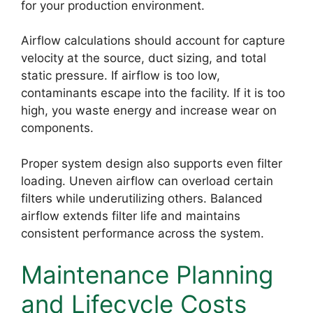
for your production environment.
Airflow calculations should account for capture
velocity at the source, duct sizing, and total
static pressure. If airflow is too low,
contaminants escape into the facility. If it is too
high, you waste energy and increase wear on
components.
Proper system design also supports even filter
loading. Uneven airflow can overload certain
filters while underutilizing others. Balanced
airflow extends filter life and maintains
consistent performance across the system.
Maintenance Planning
and Lifecycle Costs