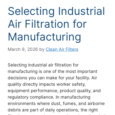
Selecting Industrial
Air Filtration for
Manufacturing
March 9, 2026
by
Clean Air Filters
Selecting industrial air filtration for
manufacturing is one of the most important
decisions you can make for your facility. Air
quality directly impacts worker safety,
equipment performance, product quality, and
regulatory compliance. In manufacturing
environments where dust, fumes, and airborne
debris are part of daily operations, the right