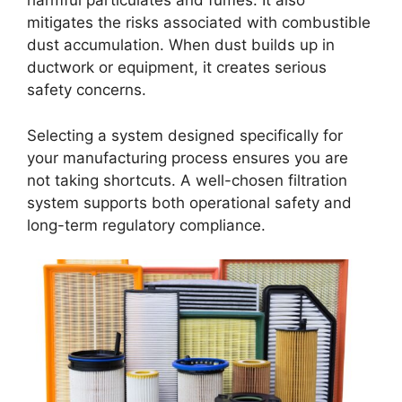
harmful particulates and fumes. It also
mitigates the risks associated with combustible
dust accumulation. When dust builds up in
ductwork or equipment, it creates serious
safety concerns.
Selecting a system designed specifically for
your manufacturing process ensures you are
not taking shortcuts. A well-chosen filtration
system supports both operational safety and
long-term regulatory compliance.