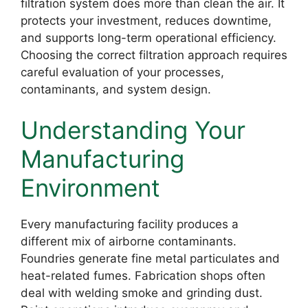
filtration system does more than clean the air. It
protects your investment, reduces downtime,
and supports long-term operational efficiency.
Choosing the correct filtration approach requires
careful evaluation of your processes,
contaminants, and system design.
Understanding Your
Manufacturing
Environment
Every manufacturing facility produces a
different mix of airborne contaminants.
Foundries generate fine metal particulates and
heat-related fumes. Fabrication shops often
deal with welding smoke and grinding dust.