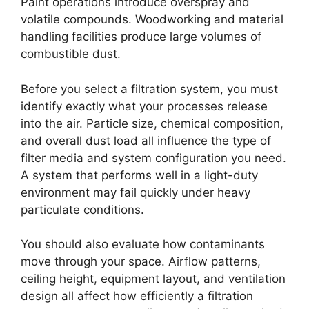
Paint operations introduce overspray and
volatile compounds. Woodworking and material
handling facilities produce large volumes of
combustible dust.
Before you select a filtration system, you must
identify exactly what your processes release
into the air. Particle size, chemical composition,
and overall dust load all influence the type of
filter media and system configuration you need.
A system that performs well in a light-duty
environment may fail quickly under heavy
particulate conditions.
You should also evaluate how contaminants
move through your space. Airflow patterns,
ceiling height, equipment layout, and ventilation
design all affect how efficiently a filtration