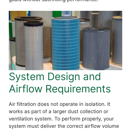
System Design and
Airflow Requirements
Air filtration does not operate in isolation. It
works as part of a larger dust collection or
ventilation system. To perform properly, your
system must deliver the correct airflow volume