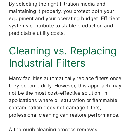
By selecting the right filtration media and
maintaining it properly, you protect both your
equipment and your operating budget. Efficient
systems contribute to stable production and
predictable utility costs.
Cleaning vs. Replacing
Industrial Filters
Many facilities automatically replace filters once
they become dirty. However, this approach may
not be the most cost-effective solution. In
applications where oil saturation or flammable
contamination does not damage filters,
professional cleaning can restore performance.
A thorough cleaning process removes