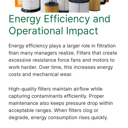
Energy Efficiency and
Operational Impact
Energy efficiency plays a larger role in filtration
than many managers realize. Filters that create
excessive resistance force fans and motors to
work harder. Over time, this increases energy
costs and mechanical wear.
High-quality filters maintain airflow while
capturing contaminants efficiently. Proper
maintenance also keeps pressure drop within
acceptable ranges. When filters clog or
degrade, energy consumption rises quickly.