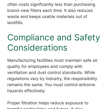
often costs significantly less than purchasing
brand-new filters each time. It also reduces
waste and keeps usable materials out of
landfills.
Compliance and Safety
Considerations
Manufacturing facilities must maintain safe air
quality for employees and comply with
ventilation and dust control standards. While
regulations vary by industry, the responsibility
remains the same. You must control airborne
hazards effectively.
Proper filtration helps reduce exposure to