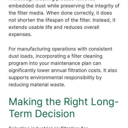
embedded dust while preserving the integrity of
the filter media. When done correctly, it does
not shorten the lifespan of the filter. Instead, it
extends usable life and reduces overall
expenses.
For manufacturing operations with consistent
dust loads, incorporating a filter cleaning
program into your maintenance plan can
significantly lower annual filtration costs. It also
supports environmental responsibility by
reducing material waste.
Making the Right Long-
Term Decision