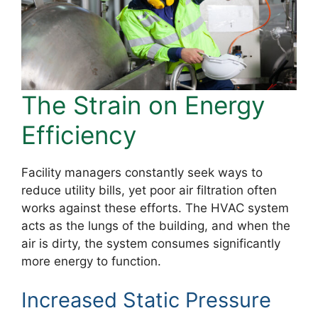
The Strain on Energy
Efficiency
Facility managers constantly seek ways to
reduce utility bills, yet poor air filtration often
works against these efforts. The HVAC system
acts as the lungs of the building, and when the
air is dirty, the system consumes significantly
more energy to function.
Increased Static Pressure