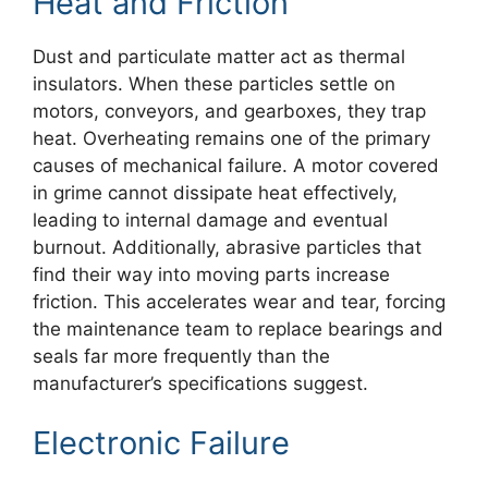
Heat and Friction
Dust and particulate matter act as thermal
insulators. When these particles settle on
motors, conveyors, and gearboxes, they trap
heat. Overheating remains one of the primary
causes of mechanical failure. A motor covered
in grime cannot dissipate heat effectively,
leading to internal damage and eventual
burnout. Additionally, abrasive particles that
find their way into moving parts increase
friction. This accelerates wear and tear, forcing
the maintenance team to replace bearings and
seals far more frequently than the
manufacturer’s specifications suggest.
Electronic Failure