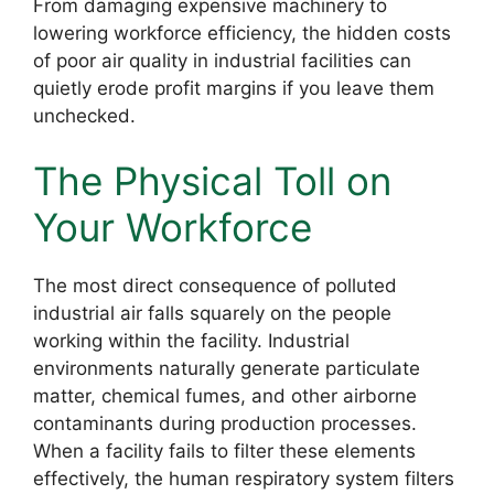
From damaging expensive machinery to
lowering workforce efficiency, the hidden costs
of poor air quality in industrial facilities can
quietly erode profit margins if you leave them
unchecked.
The Physical Toll on
Your Workforce
The most direct consequence of polluted
industrial air falls squarely on the people
working within the facility. Industrial
environments naturally generate particulate
matter, chemical fumes, and other airborne
contaminants during production processes.
When a facility fails to filter these elements
effectively, the human respiratory system filters