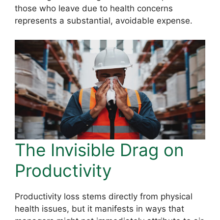
those who leave due to health concerns
represents a substantial, avoidable expense.
The Invisible Drag on
Productivity
Productivity loss stems directly from physical
health issues, but it manifests in ways that