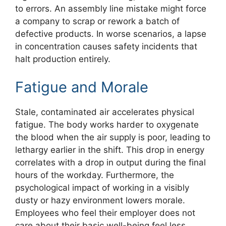
to errors. An assembly line mistake might force
a company to scrap or rework a batch of
defective products. In worse scenarios, a lapse
in concentration causes safety incidents that
halt production entirely.
Fatigue and Morale
Stale, contaminated air accelerates physical
fatigue. The body works harder to oxygenate
the blood when the air supply is poor, leading to
lethargy earlier in the shift. This drop in energy
correlates with a drop in output during the final
hours of the workday. Furthermore, the
psychological impact of working in a visibly
dusty or hazy environment lowers morale.
Employees who feel their employer does not
care about their basic well-being feel less