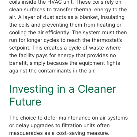
coils inside the HVAC unit. These coils rely on
clean surfaces to transfer thermal energy to the
air. A layer of dust acts as a blanket, insulating
the coils and preventing them from heating or
cooling the air efficiently. The system must then
run for longer cycles to reach the thermostat’s
setpoint. This creates a cycle of waste where
the facility pays for energy that provides no
benefit, simply because the equipment fights
against the contaminants in the air.
Investing in a Cleaner
Future
The choice to defer maintenance on air systems
or delay upgrades to filtration units often
masquerades as a cost-saving measure.