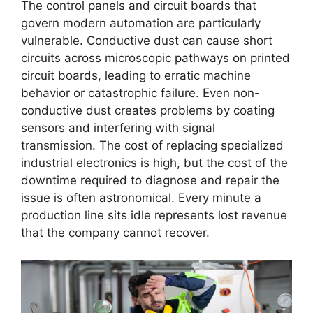
The control panels and circuit boards that
govern modern automation are particularly
vulnerable. Conductive dust can cause short
circuits across microscopic pathways on printed
circuit boards, leading to erratic machine
behavior or catastrophic failure. Even non-
conductive dust creates problems by coating
sensors and interfering with signal
transmission. The cost of replacing specialized
industrial electronics is high, but the cost of the
downtime required to diagnose and repair the
issue is often astronomical. Every minute a
production line sits idle represents lost revenue
that the company cannot recover.