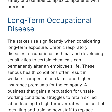
safely or assemble complex components with
precision.
Long-Term Occupational
Disease
The stakes rise significantly when considering
long-term exposure. Chronic respiratory
diseases, occupational asthma, and developing
sensitivities to certain chemicals can
permanently alter an employee’s life. These
serious health conditions often result in
workers’ compensation claims and higher
insurance premiums for the company. A
business that gains a reputation for unsafe
working conditions struggles to retain skilled
labor, leading to high turnover rates. The cost of
recruiting and training new staff to replace