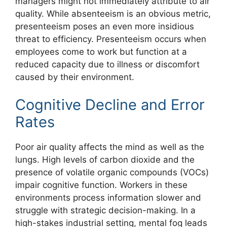
managers might not immediately attribute to air
quality. While absenteeism is an obvious metric,
presenteeism poses an even more insidious
threat to efficiency. Presenteeism occurs when
employees come to work but function at a
reduced capacity due to illness or discomfort
caused by their environment.
Cognitive Decline and Error
Rates
Poor air quality affects the mind as well as the
lungs. High levels of carbon dioxide and the
presence of volatile organic compounds (VOCs)
impair cognitive function. Workers in these
environments process information slower and
struggle with strategic decision-making. In a
high-stakes industrial setting, mental fog leads