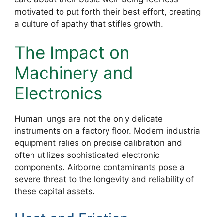
motivated to put forth their best effort, creating
a culture of apathy that stifles growth.
The Impact on
Machinery and
Electronics
Human lungs are not the only delicate
instruments on a factory floor. Modern industrial
equipment relies on precise calibration and
often utilizes sophisticated electronic
components. Airborne contaminants pose a
severe threat to the longevity and reliability of
these capital assets.