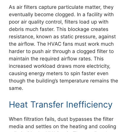
As air filters capture particulate matter, they
eventually become clogged. In a facility with
poor air quality control, filters load up with
debris much faster. This blockage creates
resistance, known as static pressure, against
the airflow. The HVAC fans must work much
harder to push air through a clogged filter to
maintain the required airflow rates. This
increased workload draws more electricity,
causing energy meters to spin faster even
though the building’s temperature remains the
same.
Heat Transfer Inefficiency
When filtration fails, dust bypasses the filter
media and settles on the heating and cooling