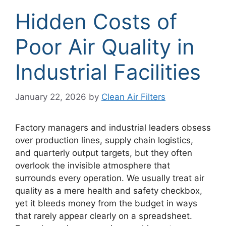
Hidden Costs of
Poor Air Quality in
Industrial Facilities
January 22, 2026
by
Clean Air Filters
Factory managers and industrial leaders obsess
over production lines, supply chain logistics,
and quarterly output targets, but they often
overlook the invisible atmosphere that
surrounds every operation. We usually treat air
quality as a mere health and safety checkbox,
yet it bleeds money from the budget in ways
that rarely appear clearly on a spreadsheet.