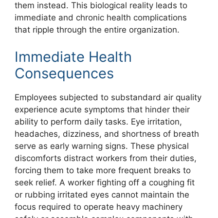
them instead. This biological reality leads to
immediate and chronic health complications
that ripple through the entire organization.
Immediate Health
Consequences
Employees subjected to substandard air quality
experience acute symptoms that hinder their
ability to perform daily tasks. Eye irritation,
headaches, dizziness, and shortness of breath
serve as early warning signs. These physical
discomforts distract workers from their duties,
forcing them to take more frequent breaks to
seek relief. A worker fighting off a coughing fit
or rubbing irritated eyes cannot maintain the
focus required to operate heavy machinery