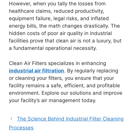
However, when you tally the losses from
healthcare claims, reduced productivity,
equipment failure, legal risks, and inflated
energy bills, the math changes drastically. The
hidden costs of poor air quality in industrial
facilities prove that clean air is not a luxury, but
a fundamental operational necessity.
Clean Air Filters specializes in enhancing
industrial air filtration
. By regularly replacing
or cleaning your filters, you ensure that your
facility remains a safe, efficient, and profitable
environment. Explore our solutions and improve
your facility’s air management today.
The Science Behind Industrial Filter Cleaning
Processes