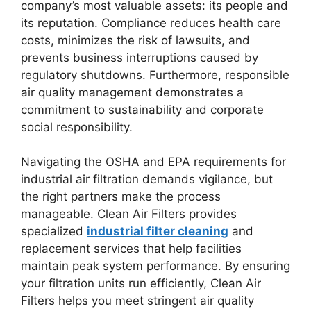
company’s most valuable assets: its people and
its reputation. Compliance reduces health care
costs, minimizes the risk of lawsuits, and
prevents business interruptions caused by
regulatory shutdowns. Furthermore, responsible
air quality management demonstrates a
commitment to sustainability and corporate
social responsibility.
Navigating the OSHA and EPA requirements for
industrial air filtration demands vigilance, but
the right partners make the process
manageable. Clean Air Filters provides
specialized
industrial filter cleaning
and
replacement services that help facilities
maintain peak system performance. By ensuring
your filtration units run efficiently, Clean Air
Filters helps you meet stringent air quality