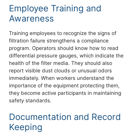
Employee Training and
Awareness
Training employees to recognize the signs of
filtration failure strengthens a compliance
program. Operators should know how to read
differential pressure gauges, which indicate the
health of the filter media. They should also
report visible dust clouds or unusual odors
immediately. When workers understand the
importance of the equipment protecting them,
they become active participants in maintaining
safety standards.
Documentation and Record
Keeping