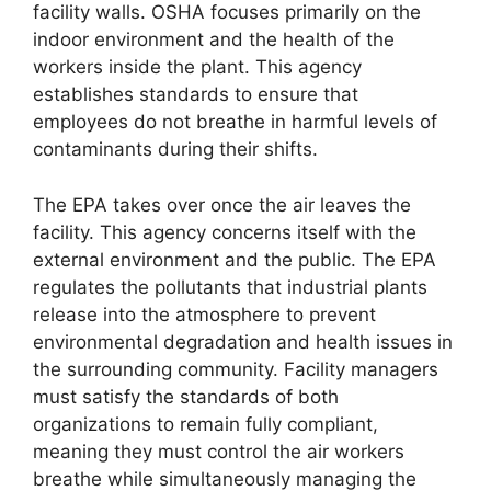
facility walls. OSHA focuses primarily on the
indoor environment and the health of the
workers inside the plant. This agency
establishes standards to ensure that
employees do not breathe in harmful levels of
contaminants during their shifts.
The EPA takes over once the air leaves the
facility. This agency concerns itself with the
external environment and the public. The EPA
regulates the pollutants that industrial plants
release into the atmosphere to prevent
environmental degradation and health issues in
the surrounding community. Facility managers
must satisfy the standards of both
organizations to remain fully compliant,
meaning they must control the air workers
breathe while simultaneously managing the