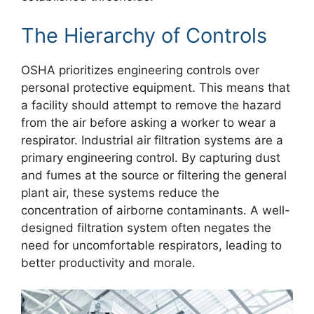
The Hierarchy of Controls
OSHA prioritizes engineering controls over
personal protective equipment. This means that
a facility should attempt to remove the hazard
from the air before asking a worker to wear a
respirator. Industrial air filtration systems are a
primary engineering control. By capturing dust
and fumes at the source or filtering the general
plant air, these systems reduce the
concentration of airborne contaminants. A well-
designed filtration system often negates the
need for uncomfortable respirators, leading to
better productivity and morale.