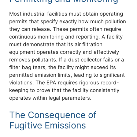
Most industrial facilities must obtain operating
permits that specify exactly how much pollution
they can release. These permits often require
continuous monitoring and reporting. A facility
must demonstrate that its air filtration
equipment operates correctly and effectively
removes pollutants. If a dust collector fails or a
filter bag tears, the facility might exceed its
permitted emission limits, leading to significant
violations. The EPA requires rigorous record-
keeping to prove that the facility consistently
operates within legal parameters.
The Consequence of
Fugitive Emissions