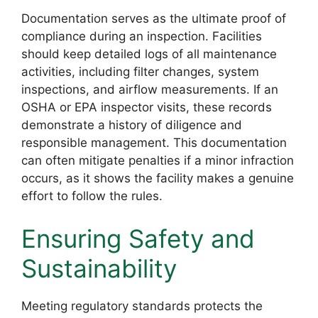
Documentation serves as the ultimate proof of
compliance during an inspection. Facilities
should keep detailed logs of all maintenance
activities, including filter changes, system
inspections, and airflow measurements. If an
OSHA or EPA inspector visits, these records
demonstrate a history of diligence and
responsible management. This documentation
can often mitigate penalties if a minor infraction
occurs, as it shows the facility makes a genuine
effort to follow the rules.
Ensuring Safety and
Sustainability
Meeting regulatory standards protects the