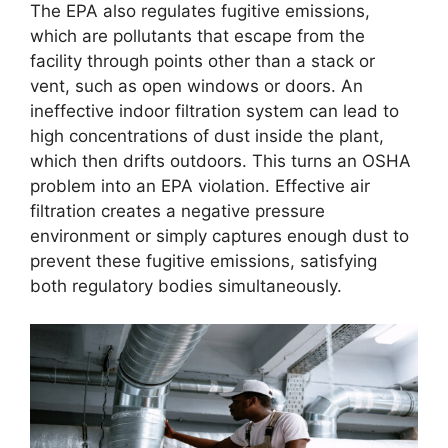
The EPA also regulates fugitive emissions,
which are pollutants that escape from the
facility through points other than a stack or
vent, such as open windows or doors. An
ineffective indoor filtration system can lead to
high concentrations of dust inside the plant,
which then drifts outdoors. This turns an OSHA
problem into an EPA violation. Effective air
filtration creates a negative pressure
environment or simply captures enough dust to
prevent these fugitive emissions, satisfying
both regulatory bodies simultaneously.