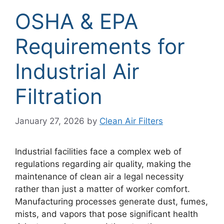
OSHA & EPA
Requirements for
Industrial Air
Filtration
January 27, 2026
by
Clean Air Filters
Industrial facilities face a complex web of
regulations regarding air quality, making the
maintenance of clean air a legal necessity
rather than just a matter of worker comfort.
Manufacturing processes generate dust, fumes,
mists, and vapors that pose significant health