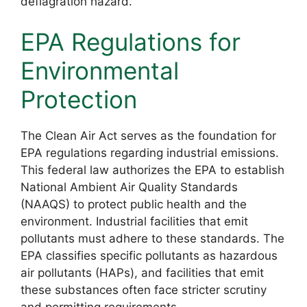
deflagration hazard.
EPA Regulations for
Environmental
Protection
The Clean Air Act serves as the foundation for
EPA regulations regarding industrial emissions.
This federal law authorizes the EPA to establish
National Ambient Air Quality Standards
(NAAQS) to protect public health and the
environment. Industrial facilities that emit
pollutants must adhere to these standards. The
EPA classifies specific pollutants as hazardous
air pollutants (HAPs), and facilities that emit
these substances often face stricter scrutiny