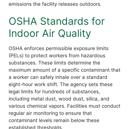
emissions the facility releases outdoors.
OSHA Standards for
Indoor Air Quality
OSHA enforces permissible exposure limits
(PELs) to protect workers from hazardous
substances. These limits determine the
maximum amount of a specific contaminant that
a worker can safely inhale over a standard
eight-hour work shift. The agency sets these
legal limits for hundreds of substances,
including metal dust, wood dust, silica, and
various chemical vapors. Facilities must conduct
regular air monitoring to ensure that
contaminant levels remain below these
established thresholds.