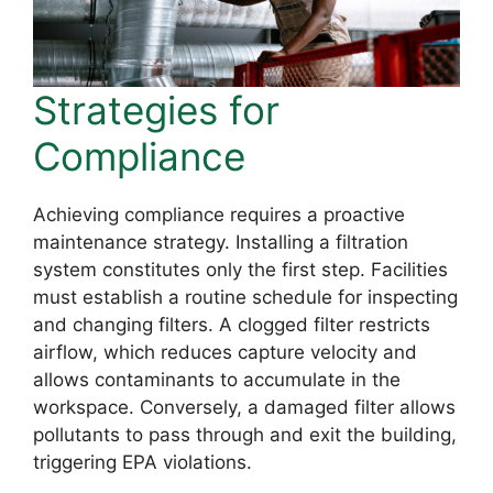
Strategies for
Compliance
Achieving compliance requires a proactive
maintenance strategy. Installing a filtration
system constitutes only the first step. Facilities
must establish a routine schedule for inspecting
and changing filters. A clogged filter restricts
airflow, which reduces capture velocity and
allows contaminants to accumulate in the
workspace. Conversely, a damaged filter allows
pollutants to pass through and exit the building,
triggering EPA violations.