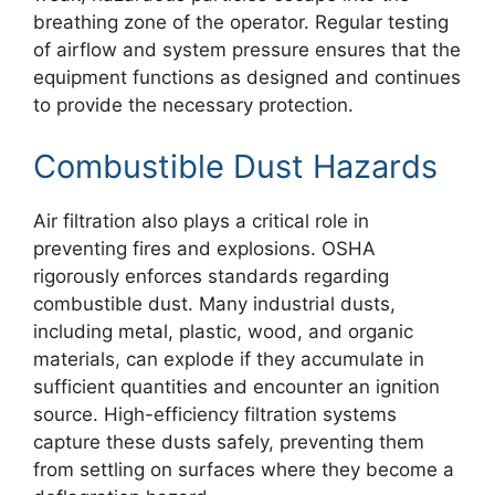
breathing zone of the operator. Regular testing
of airflow and system pressure ensures that the
equipment functions as designed and continues
to provide the necessary protection.
Combustible Dust Hazards
Air filtration also plays a critical role in
preventing fires and explosions. OSHA
rigorously enforces standards regarding
combustible dust. Many industrial dusts,
including metal, plastic, wood, and organic
materials, can explode if they accumulate in
sufficient quantities and encounter an ignition
source. High-efficiency filtration systems
capture these dusts safely, preventing them
from settling on surfaces where they become a