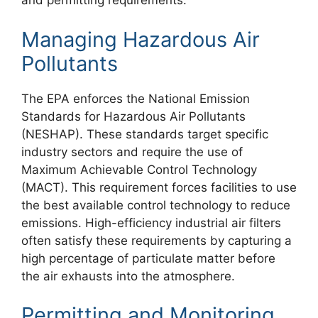
and permitting requirements.
Managing Hazardous Air
Pollutants
The EPA enforces the National Emission
Standards for Hazardous Air Pollutants
(NESHAP). These standards target specific
industry sectors and require the use of
Maximum Achievable Control Technology
(MACT). This requirement forces facilities to use
the best available control technology to reduce
emissions. High-efficiency industrial air filters
often satisfy these requirements by capturing a
high percentage of particulate matter before
the air exhausts into the atmosphere.
Permitting and Monitoring