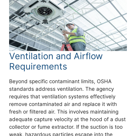
Ventilation and Airflow
Requirements
Beyond specific contaminant limits, OSHA
standards address ventilation. The agency
requires that ventilation systems effectively
remove contaminated air and replace it with
fresh or filtered air. This involves maintaining
adequate capture velocity at the hood of a dust
collector or fume extractor. If the suction is too
weak, hazardous particles escape into the