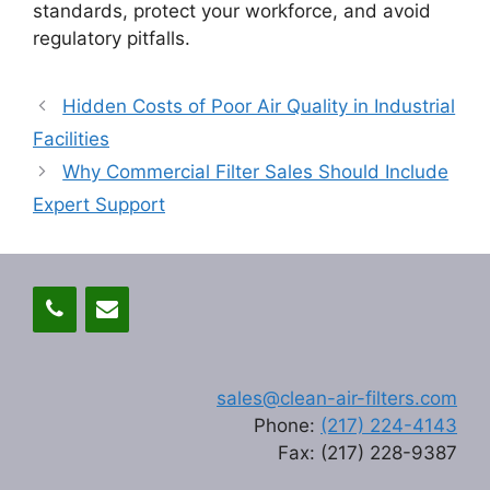
standards, protect your workforce, and avoid
regulatory pitfalls.
Hidden Costs of Poor Air Quality in Industrial
Facilities
Why Commercial Filter Sales Should Include
Expert Support
sales@clean-air-filters.com
Phone:
(217) 224-4143
Fax: (217) 228-9387