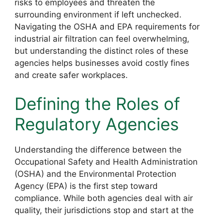
risks to employees and threaten the
surrounding environment if left unchecked.
Navigating the OSHA and EPA requirements for
industrial air filtration can feel overwhelming,
but understanding the distinct roles of these
agencies helps businesses avoid costly fines
and create safer workplaces.
Defining the Roles of
Regulatory Agencies
Understanding the difference between the
Occupational Safety and Health Administration
(OSHA) and the Environmental Protection
Agency (EPA) is the first step toward
compliance. While both agencies deal with air
quality, their jurisdictions stop and start at the