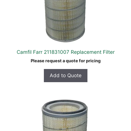
Camfil Farr 211831007 Replacement Filter
Please request a quote for pricing
Add to Quote