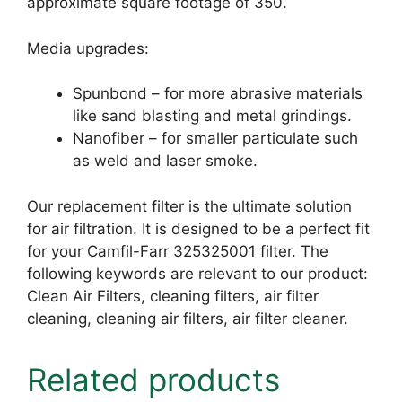
approximate square footage of 350.
Media upgrades:
Spunbond – for more abrasive materials
like sand blasting and metal grindings.
Nanofiber – for smaller particulate such
as weld and laser smoke.
Our replacement filter is the ultimate solution
for air filtration. It is designed to be a perfect fit
for your Camfil-Farr 325325001 filter. The
following keywords are relevant to our product:
Clean Air Filters, cleaning filters, air filter
cleaning, cleaning air filters, air filter cleaner.
Related products