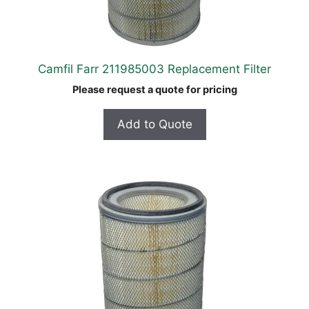
Camfil Farr 211985003 Replacement Filter
Please request a quote for pricing
Add to Quote