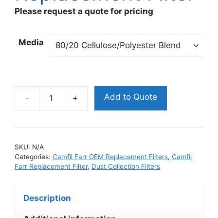
Please request a quote for pricing
Media
Add to Quote
325325001
Camfil
Farr
OEM
SKU:
N/A
Replacement
Categories:
Camfil Farr OEM Replacement Filters
,
Camfil
Filter
Farr Replacement Filter
,
Dust Collection Filters
quantity
Description